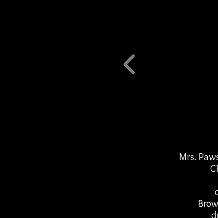
Mrs. Paws
C
Brow
d