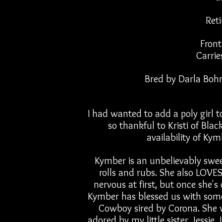
Ret
Front
Carrie
Bred by Darla Boh
I had wanted to add a poly girl to
so thankful to Kristi of Bla
availability of Kym
Kymber is an unbelievably sweet
rolls and rubs. She also LOVES
nervous at first, but once she's
Kymber has blessed us with some
Cowboy sired by Corona. She wi
adored by my little sister, Jessie