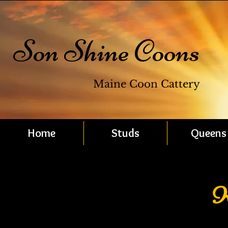
Son Shine Coons
Maine Coon Cattery
Home
Studs
Queens
K