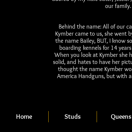
our family.
Behind the name: All of our ca
Kymber came to us, she went by
the name Bailey, BUT, I know s
boarding kennels for 14 years
When you look at Kymber she has 
solid, and hates to have her pic
thought the name Kymber would
America Handguns, but with a li
Home
Studs
Queens