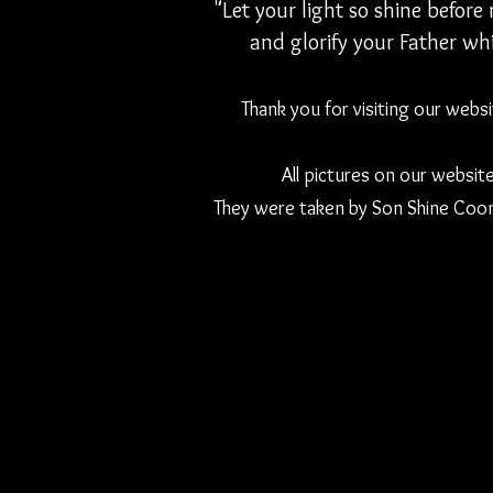
"Let your light so shine befor
and glorify your Father whi
Thank you for visiting our webs
All pictures on our websit
They were taken by Son Shine Coon