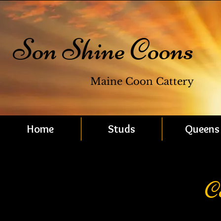
Son Shine Coons
Maine Coon Cattery
Home
Studs
Queens
C