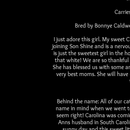
Carrie
Bred by Bonnye Caldwe
I just adore this girl. My sweet 
joining Son Shine and is a nervou
is just the sweetest girl in the
that white! We are so thankful 
She has blessed us with some a
very best moms. She will have 
Behind the name: All of our ca
name in mind when we went to 
seem right! Carolina was comi
Anns husband in South Carolina
sunny day and this sweet litt