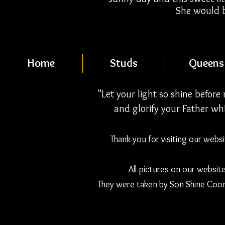
She would b
Home
Studs
Queens
"Let your light so shine befor
and glorify your Father whi
Thank you for visiting our webs
All pictures on our websit
They were taken by Son Shine Coon