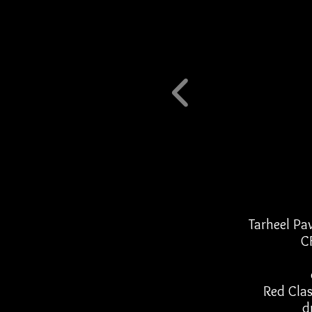
Tarheel Pa
C
Red Clas
d