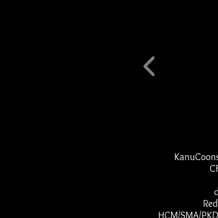
KanuCoons 
CF
Red
HCM/SMA/PKD/