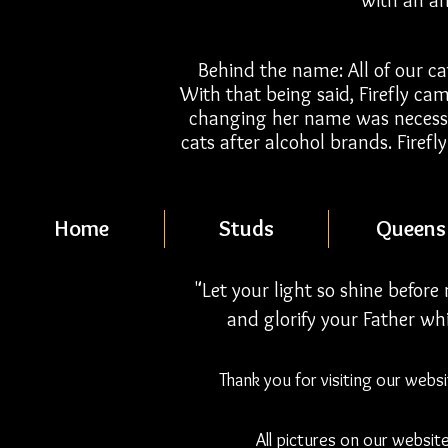
with an a
Behind the name: All of our ca
With that being said, Firefly ca
changing her name was necessa
cats after alcohol brands. Firef
Home
Studs
Queens
"Let your light so shine befor
and glorify your Father whi
Thank you for visiting our webs
All pictures on our websit