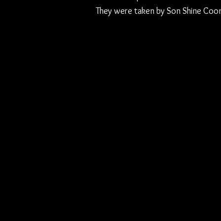
They were taken by Son Shine Coon