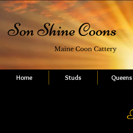
Son Shine Coons
Maine Coon Cattery
Home
Studs
Queens
F