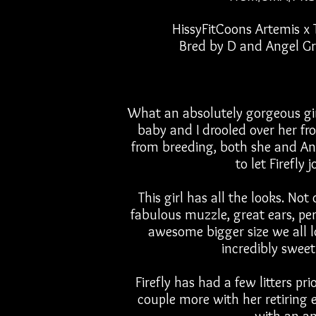
HissyFitCoons Artemis x
Bred by D and Angel G
What an absolutely gorgeous girl
baby and I drooled over her fr
from breeding, both she and Ang
to let Firefly 
This girl has all the looks. No
fabulous
muzzle, great ears, pe
awesome bigger size we all l
incredibly swe
Firefly has had a few litters pr
couple more with her retiring e