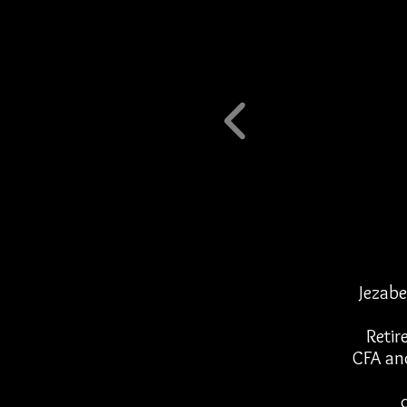
Jezabe
Retir
CFA an