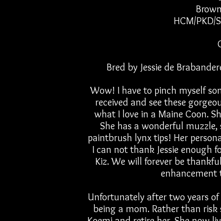
Brown
HCM/PKD/S
Bred by Jessie de Brabander
Wow! I have to pinch myself som
received and see these gorgeou
what I love in a Maine Coon. She
She has a wonderful muzzle, 
paintbrush lynx tips! Her persona
I can not thank Jessie enough fo
Kiz. We will forever be thankfu
enhancement t
Unfortunately after two years of 
being a mom. Rather than risk
Koemi and retire her. She now liv