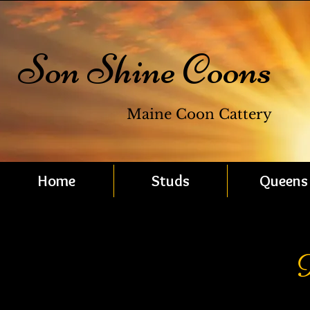
Son Shine Coons
Maine Coon Cattery
Home
Studs
Queens