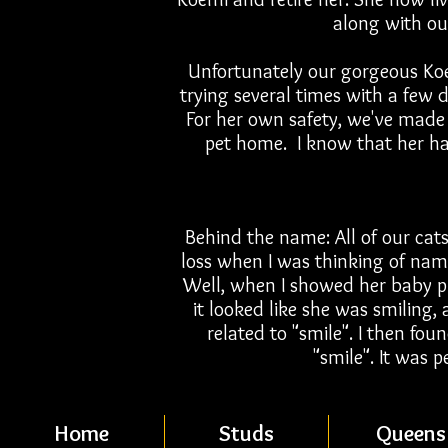
along with ou
Unfortunately our gorgeous Koe
trying several times with a few d
For her own safety, we've made 
pet home. I know that her hap
Behind the name: All of our cats
loss when I was thinking of nam
Well, when I showed her baby pi
it looked like she was smiling, 
related to "smile". I then fo
"smile". It was p
Home
Studs
Queens