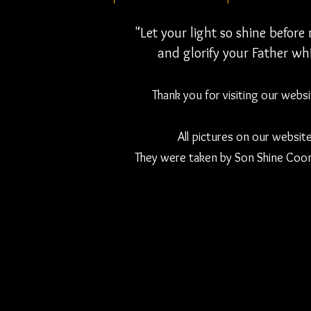
"Let your light so shine befor
and glorify your Father whi
Thank you for visiting our webs
All pictures on our websit
They were taken by Son Shine Coon